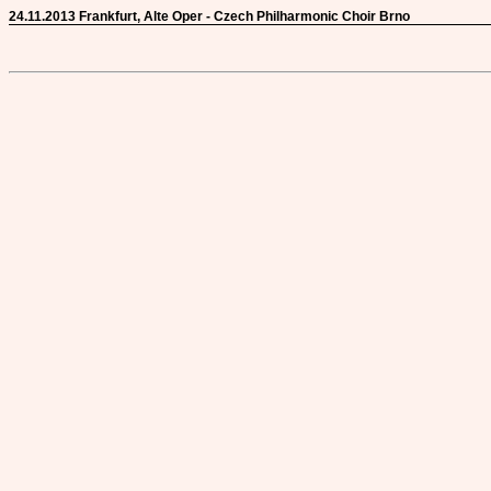
24.11.2013 Frankfurt, Alte Oper - Czech Philharmonic Choir Brno