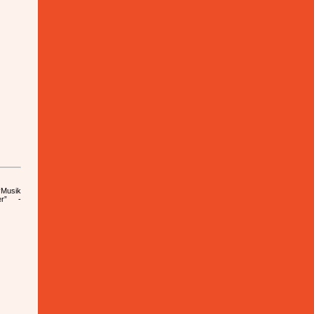
Musik
er” -