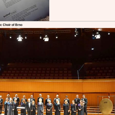
c Choir of Brno