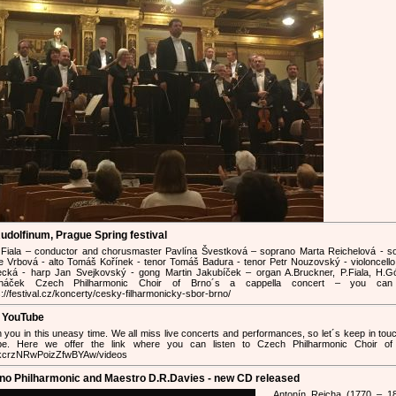
udolfinum, Prague Spring festival
 Fiala – conductor and chorusmaster Pavlína Švestková – soprano Marta Reichelová - s
e Vrbová - alto Tomáš Kořínek - tenor Tomáš Badura - tenor Petr Nouzovský - violoncello
cká - harp Jan Svejkovský - gong Martin Jakubíček – organ A.Bruckner, P.Fiala, H.Gó
anáček Czech Philharmonic Choir of Brno´s a cappella concert – you can
s://festival.cz/koncerty/cesky-filharmonicky-sbor-brno/
n YouTube
h you in this uneasy time. We all miss live concerts and performances, so let´s keep in tou
e. Here we offer the link where you can listen to Czech Philharmonic Choir of
mkcrzNRwPoizZfwBYAw/videos
rno Philharmonic and Maestro D.R.Davies - new CD released
Antonín Rejcha (1770 – 1