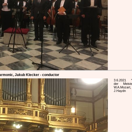
harmonic, Jakub Klecker - conductor
3.6.2021 “
der Meist
W.A.Mozart,
J.Haydn