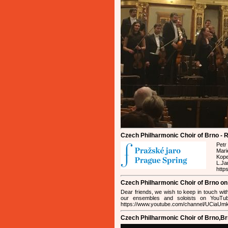
Czech Philharmonic Choir of Brno - R
Petr
Mari
Kope
L.J
http
Czech Philharmonic Choir of Brno o
Dear friends, we wish to keep in touch wit
our ensembles and soloists on YouTub
https://www.youtube.com/channel/UCiaU
Czech Philharmonic Choir of Brno,B