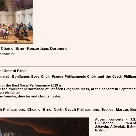
c Choir of Brno - Konzerthaus Dortmund
 conductor
 Choir of Brno
inated: Bonifantes Boys Choir, Prague Philharmonic Choir, and the Czech Philha
for the Best Vocal Performance 2019 is:
 the excellent performance of Janáček Glagolitic Mass, at the concert in Septembe
r Altrichter.
the founder, director and chorusmaster.
ch Philharmonic Choir of Brno, North Czech Philharmonic Teplice, Marcus Bo
Advent concerts - J.S.
G.F.Haendel, W.A.Mo
J.Haydn, A.Dvořák, B.Sm
G.Verdi