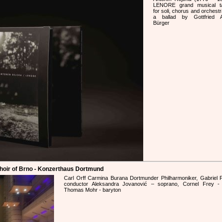
LENORE grand musical ta
for soli, chorus and orchestr
a ballad by Gottfried A
Bürger
Choir of Brno - Konzerthaus Dortmund
Carl Orff Carmina Burana Dortmunder Philharmoniker, Gabriel F
conductor Aleksandra Jovanović – soprano, Cornel Frey - 
Thomas Mohr - baryton