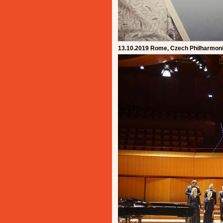
13.10.2019 Rome, Czech Philharmoni