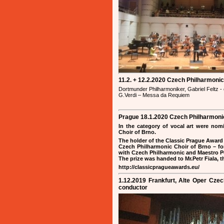
11.2. + 12.2.2020 Czech Philharmoni
Dortmunder Philharmoniker, Gabriel Feltz -
G.Verdi – Messa da Requiem
Prague 18.1.2020 Czech Philharmonic
In the category of vocal art were nom
Choir of Brno.
The holder of the Classic Prague Award 
Czech Philharmonic Choir of Brno – for
with Czech Philharmonic and Maestro Pet
The prize was handed to Mr.Petr Fiala, 
http://classicpragueawards.eu/
1.12.2019 Frankfurt, Alte Oper Cze
conductor