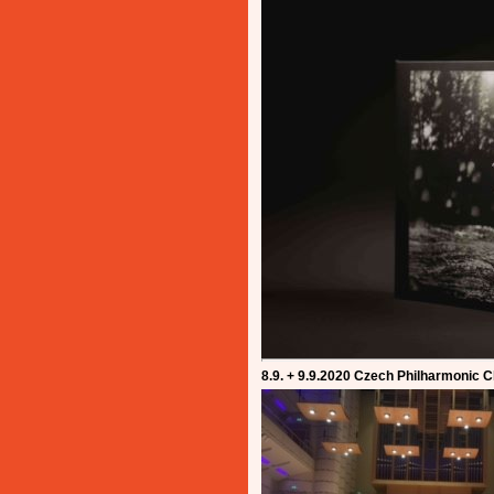
8.9. + 9.9.2020 Czech Philharmonic 