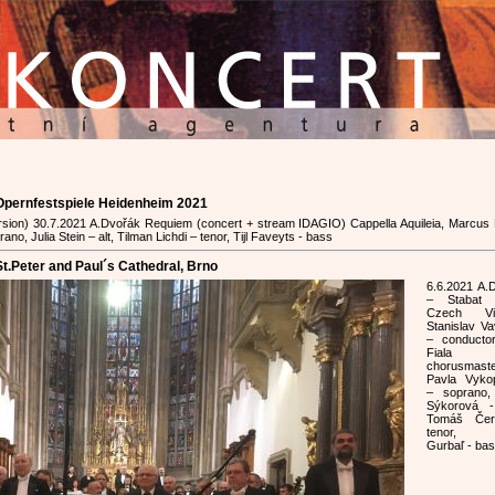
 Opernfestspiele Heidenheim 2021
version) 30.7.2021 A.Dvořák Requiem (concert + stream IDAGIO) Cappella Aquileia, Marcus
no, Julia Stein – alt, Tilman Lichdi – tenor, Tijl Faveyts - bass
t.Peter and Paul´s Cathedral, Brno
6.6.2021 A.
– Stabat 
Czech Virt
Stanislav Va
– conducto
Fial
chorusmast
Pavla Vyko
– soprano,
Sýkorová -
Tomáš Če
tenor, M
Gurbaľ - ba