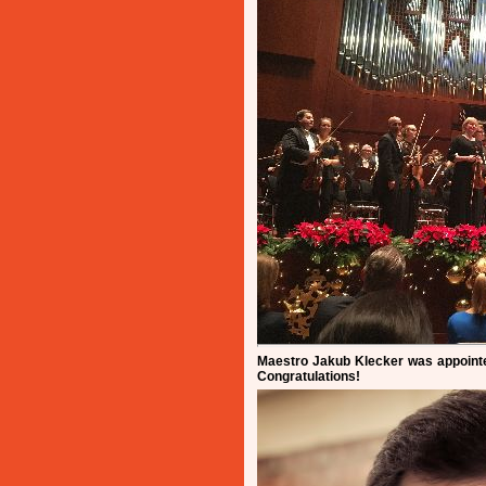
Maestro Jakub Klecker was appointe
Congratulations!