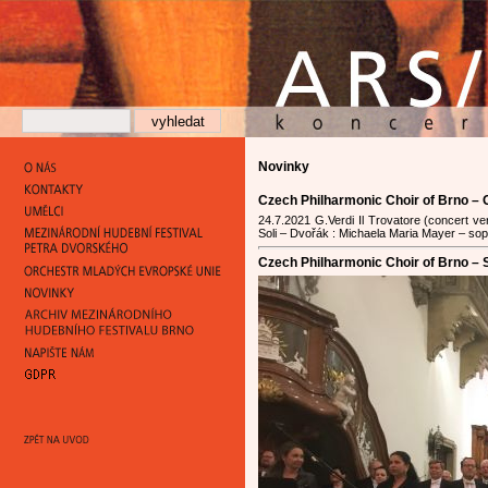
Novinky
Czech Philharmonic Choir of Brno –
24.7.2021 G.Verdi Il Trovatore (concert 
Soli – Dvořák : Michaela Maria Mayer – sopra
Czech Philharmonic Choir of Brno – S