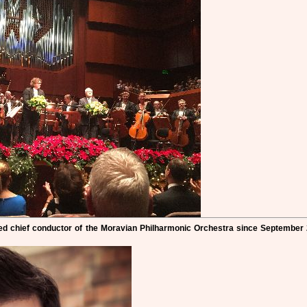
d chief conductor of the Moravian Philharmonic Orchestra since September 