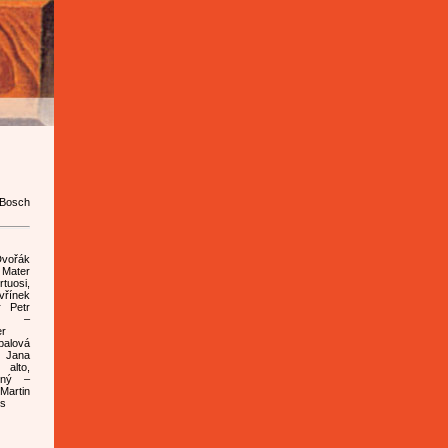
 Bosch
Dvořák
Mater
uosi,
vřínek
r Petr
a –
er
palová
 Jana
 alto,
rný –
artin
ss