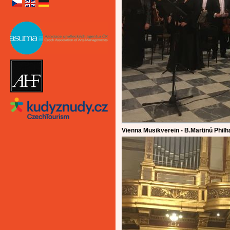
Vienna Musikverein - B.Martinů Phil