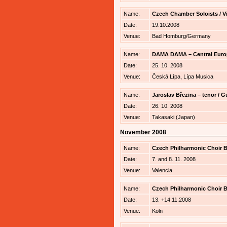
Name:
Czech Chamber Soloists / V
Date:
19.10.2008
Venue:
Bad Homburg/Germany
Name:
DAMA DAMA – Central Euro
Date:
25. 10. 2008
Venue:
Česká Lípa, Lípa Musica
Name:
Jaroslav Březina – tenor /
Date:
26. 10. 2008
Venue:
Takasaki (Japan)
November 2008
Name:
Czech Philharmonic Choir Br
Date:
7. and 8. 11. 2008
Venue:
Valencia
Name:
Czech Philharmonic Choir B
Date:
13. +14.11.2008
Venue:
Köln