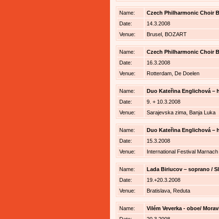
Name:
Czech Philharmonic Choir Br
Date:
14.3.2008
Venue:
Brusel, BOZART
Name:
Czech Philharmonic Choir Br
Date:
16.3.2008
Venue:
Rotterdam, De Doelen
Name:
Duo Kateřina Englichová – h
Date:
9. + 10.3.2008
Venue:
Sarajevska zima, Banja Luka
Name:
Duo Kateřina Englichová – h
Date:
15.3.2008
Venue:
International Festival Marnac
Name:
Lada Biriucov – soprano / Sl
Date:
19.+20.3.2008
Venue:
Bratislava, Reduta
Name:
Vilém Veverka - oboe/ Mora