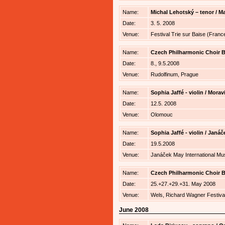
Name:
Michal Lehotský – tenor / Ma
Date:
3. 5. 2008
Venue:
Festival Trie sur Baise (Franc
Name:
Czech Philharmonic Choir Br
Date:
8., 9.5.2008
Venue:
Rudolfinum, Prague
Name:
Sophia Jaffé - violin / Mor
Date:
12.5. 2008
Venue:
Olomouc
Name:
Sophia Jaffé - violin / Janá
Date:
19.5.2008
Venue:
Janáček May International Mus
Name:
Czech Philharmonic Choir Br
Date:
25.+27.+29.+31. May 2008
Venue:
Wels, Richard Wagner Festiva
June 2008