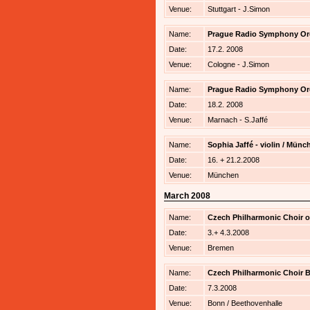
Venue:
Stuttgart - J.Simon
Name:
Prague Radio Symphony Orche
Date:
17.2. 2008
Venue:
Cologne - J.Simon
Name:
Prague Radio Symphony Orche
Date:
18.2. 2008
Venue:
Marnach - S.Jaffé
Name:
Sophia Jaffé - violin / Mü
Date:
16. + 21.2.2008
Venue:
München
March 2008
Name:
Czech Philharmonic Choir of
Date:
3.+ 4.3.2008
Venue:
Bremen
Name:
Czech Philharmonic Choir B
Date:
7.3.2008
Venue:
Bonn / Beethovenhalle