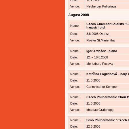
Date:
12.7.2008
Venue:
Neuberger Kulturtage
August 2008
Czech Chamber Soloists / Cz
Name:
harpsichord
Date:
8.8.2008 Ostritz
Venue:
Kloster St.Marienthal
Name:
Igor Ardašev - piano
Date:
12. – 18.8.2008
Venue:
Moritzburg Festival
Name:
Kateřina Englichová – harp 
Date:
21.8.2008
Venue:
Carinthischer Sommer
Name:
Czech Philharmonic Choir Br
Date:
21.8.2008
Venue:
chateau Grafenegg
Name:
Brno Philharmonic / Czech P
Date:
22.8.2008