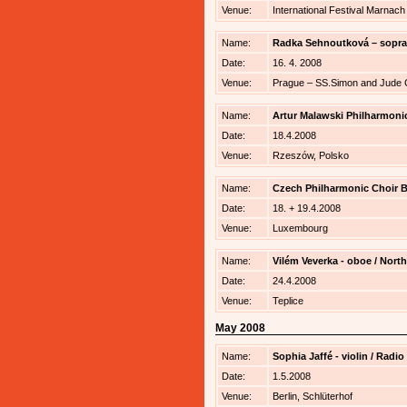
Venue:
International Festival Marnac
Name:
Radka Sehnoutková – sopra
Date:
16. 4. 2008
Venue:
Prague – SS.Simon and Jude
Name:
Artur Malawski Philharmonic
Date:
18.4.2008
Venue:
Rzeszów, Polsko
Name:
Czech Philharmonic Choir B
Date:
18. + 19.4.2008
Venue:
Luxembourg
Name:
Vilém Veverka - oboe / Nort
Date:
24.4.2008
Venue:
Teplice
May 2008
Name:
Sophia Jaffé - violin / Rad
Date:
1.5.2008
Venue:
Berlin, Schlüterhof