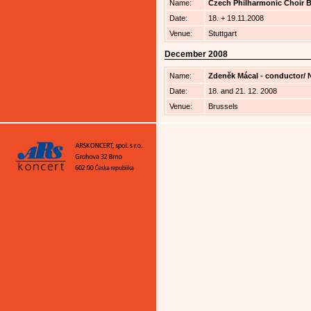
Name:
Czech Philharmonic Choir Br
Date:
18. + 19.11.2008
Venue:
Stuttgart
December 2008
Name:
Zdeněk Mácal - conductor/ Na
Date:
18. and 21. 12. 2008
Venue:
Brussels