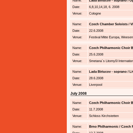
Name:
Lada Biriucov - soprano / 
Date:
6,8,10,14,18, 6. 2008
Venue:
Cologne
Name:
Czech Chamber Soloists / V
Date:
22.6.2008
Venue:
Festival Mitte Europa, Weesen
Name:
Czech Philharmonic Choir B
Date:
25.6.2008
Venue:
Smetana´s Litomyšl Internatio
Name:
Lada Biriucov - soprano / L
Date:
28.6.2008
Venue:
Liverpool
July 2008
Name:
Czech Philharmonic Choir B
Date:
11.7.2008
Venue:
Schloss Kirchstetten
Name:
Brno Philharmonic / Czech P