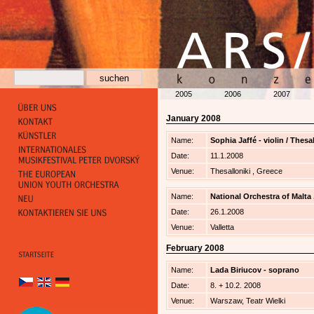
2005
2006
2007
January 2008
Name:
Sophia Jaffé - violin / Thes
Date:
11.1.2008
Venue:
Thesalloniki , Greece
Name:
National Orchestra of Malta
Date:
26.1.2008
Venue:
Valletta
February 2008
Name:
Lada Biriucov - soprano
Date:
8. + 10.2. 2008
Venue:
Warszaw, Teatr Wielki