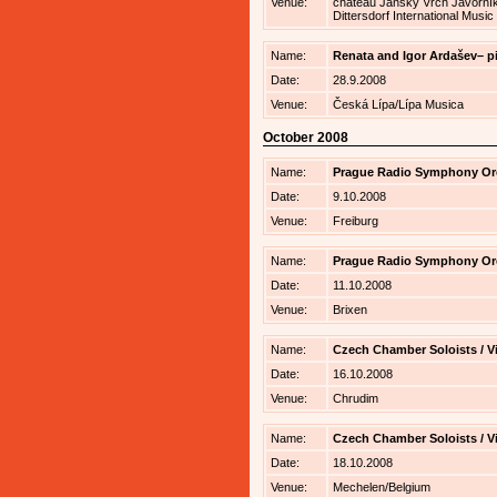
Venue:
chateau Jánský Vrch Javorník 
Dittersdorf International Music
Name:
Renata and Igor Ardašev– p
Date:
28.9.2008
Venue:
Česká Lípa/Lípa Musica
October 2008
Name:
Prague Radio Symphony Orch
Date:
9.10.2008
Venue:
Freiburg
Name:
Prague Radio Symphony Orch
Date:
11.10.2008
Venue:
Brixen
Name:
Czech Chamber Soloists / V
Date:
16.10.2008
Venue:
Chrudim
Name:
Czech Chamber Soloists / V
Date:
18.10.2008
Venue:
Mechelen/Belgium