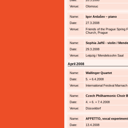
Date:
20.3.2008
Venue:
Olomouc
Name:
Igor Ardašev – piano
Date:
27.3.2008
Venue:
Friends of the Prague Spring 
Church, Prague
Name:
Sophia Jaffé - violin / Men
Date:
29.3.2008
Venue:
Leipzig / Mendelssohn Saal
April 2008
Name:
Wallinger Quartet
Date:
5. + 6.4.2008
Venue:
International Festival Marnac
Name:
Czech Philharmonic Choir B
Date:
4. + 6. + 7.4.2008
Venue:
Düsseldorf
Name:
AFFETTO, vocal experiment
Date:
13.4.2008