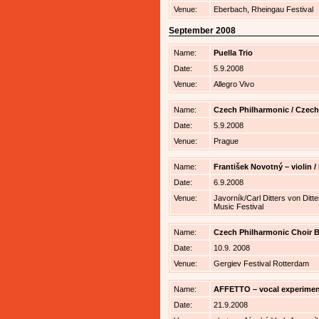
Venue:
Eberbach, Rheingau Festival
September 2008
Name:
Puella Trio
Date:
5.9.2008
Venue:
Allegro Vivo
Name:
Czech Philharmonic / Czech
Date:
5.9.2008
Venue:
Prague
Name:
František Novotný – violin
Date:
6.9.2008
Venue:
Javorník/Carl Ditters von Ditte
Music Festival
Name:
Czech Philharmonic Choir B
Date:
10.9. 2008
Venue:
Gergiev Festival Rotterdam
Name:
AFFETTO – vocal experimen
Date:
21.9.2008