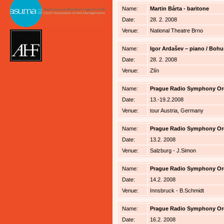
Name:
Martin Bárta - baritone
Date:
28. 2. 2008
Venue:
National Theatre Brno
Name:
Igor Ardašev – piano / Bohu
Date:
28. 2. 2008
Venue:
Zlín
Name:
Prague Radio Symphony Orche
Date:
13.-19.2.2008
Venue:
tour Austria, Germany
Name:
Prague Radio Symphony Orche
Date:
13.2. 2008
Venue:
Salzburg - J.Simon
Name:
Prague Radio Symphony Orche
Date:
14.2. 2008
Venue:
Innsbruck - B.Schmidt
Name:
Prague Radio Symphony Orche
Date:
16.2. 2008