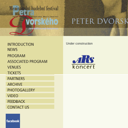
Under construction