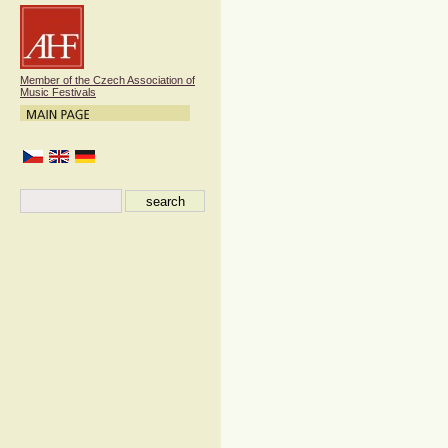
Member of the Czech Association of
Music Festivals