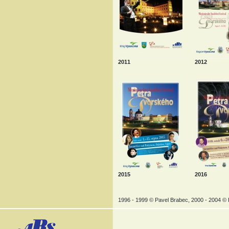
2011
2012
2015
2016
1996 - 1999 © Pavel Brabec, 2000 - 2004 © P