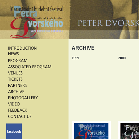
ARCHIVE
1999
2000