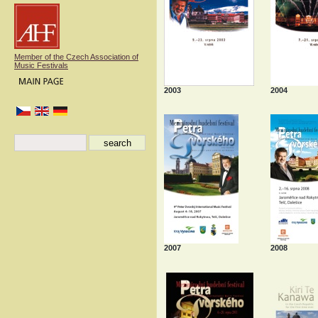
Member of the Czech Association of
Music Festivals
2003
2004
2007
2008